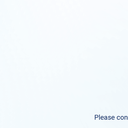
Please cont