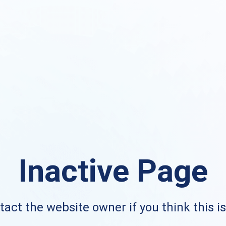
Inactive Page
act the website owner if you think this i