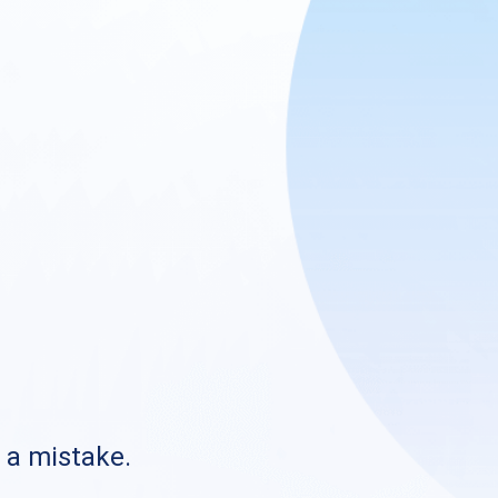
s a mistake.