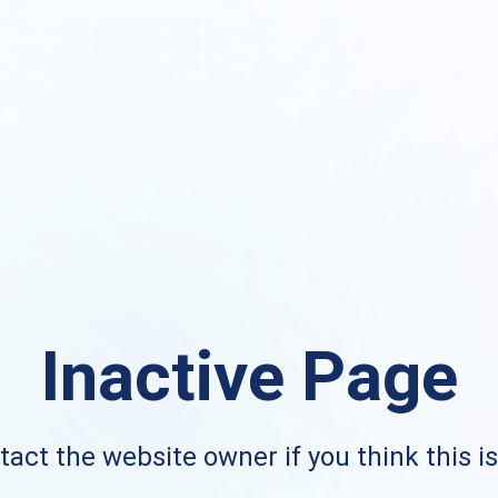
Inactive Page
act the website owner if you think this i