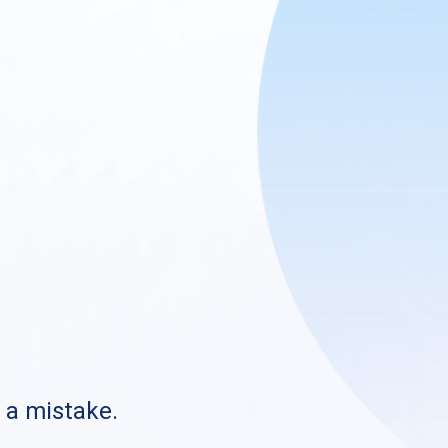
s a mistake.