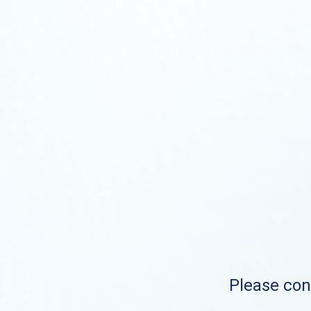
Please cont