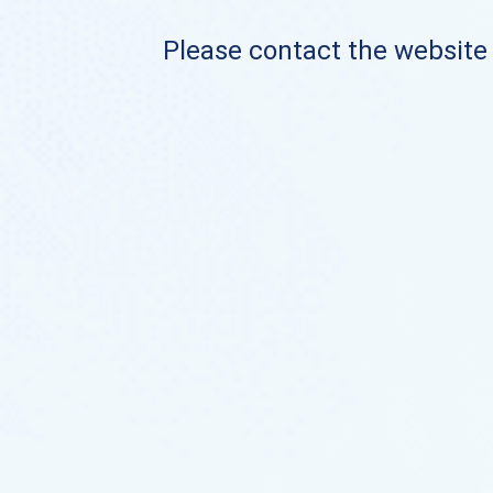
Please contact the website o