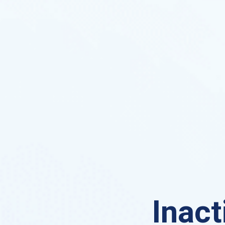
Inact