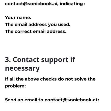
contact@sonicbook.ai, indicating :
Your name.
The email address you used.
The correct email address.
3. Contact support if
necessary
If all the above checks do not solve the
problem:
Send an email to contact@sonicbook.ai :