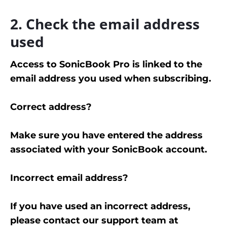
2. Check the email address
used
Access to SonicBook Pro is linked to the
email address you used when subscribing.
Correct address?
Make sure you have entered the address
associated with your SonicBook account.
Incorrect email address?
If you have used an incorrect address,
please contact our support team at