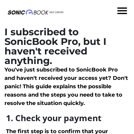
I subscribed to
SonicBook Pro, but I
haven't received
anything.
You've just subscribed to SonicBook Pro
and haven't received your access yet? Don't
panic! This guide explains the possible
reasons and the steps you need to take to
resolve the situation quickly.
1. Check your payment
The first step is to confirm that your