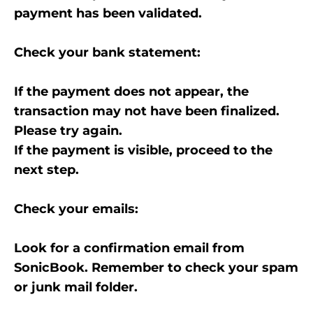
payment has been validated.
Check your bank statement:
If the payment does not appear, the
transaction may not have been finalized.
Please try again.
If the payment is visible, proceed to the
next step.
Check your emails:
Look for a confirmation email from
SonicBook. Remember to check your spam
or junk mail folder.