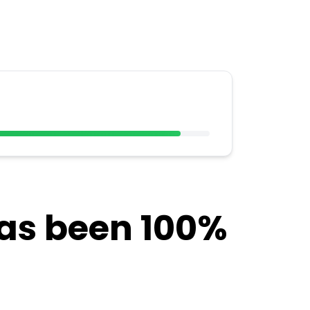
has been 100%