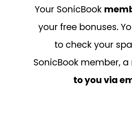
Your SonicBook
membe
your free bonuses. Y
to check your spa
SonicBook member, a 
to you via e