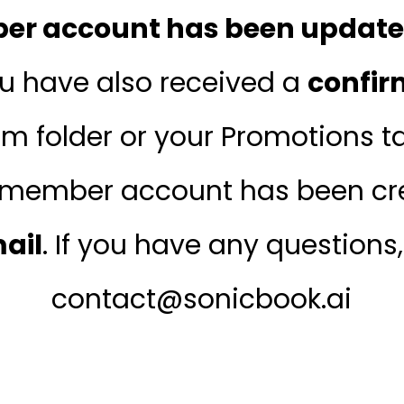
r account has been updated
ou have also received a
confir
m folder or your Promotions tab
member account has been cre
mail
. If you have any questions
contact@sonicbook.ai