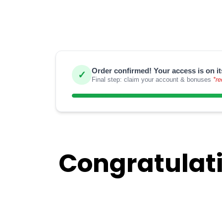
Order confirmed! Your access is on it
✓
Final step: claim your account & bonuses
*re
Congratulati