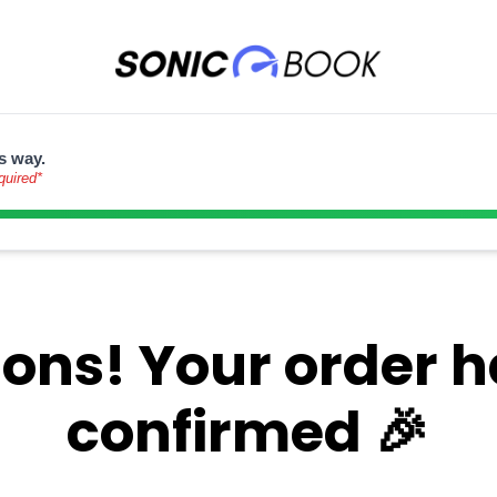
s way.
quired*
ons! Your order 
confirmed 🎉