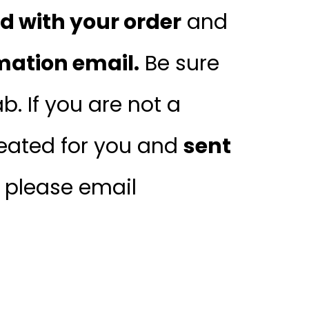
 with your order
and
mation email.
Be sure
. If you are not a
ated for you and
sent
, please email