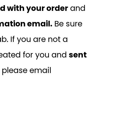
 with your order
and
mation email.
Be sure
. If you are not a
ated for you and
sent
, please email