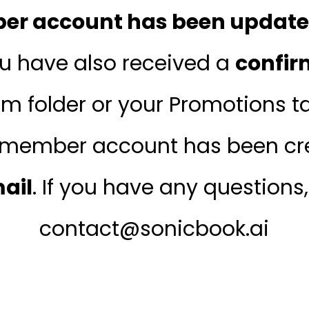
r account has been updated
ou have also received a
confir
m folder or your Promotions tab
member account has been cre
mail
. If you have any questions
contact@sonicbook.ai