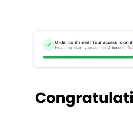
Order confirmed! Your access is on it
✓
Final step: claim your account & bonuses
*re
Congratulati