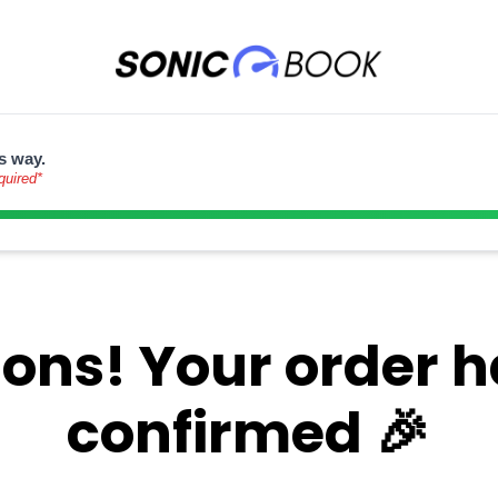
s way.
quired*
ons! Your order 
confirmed 🎉