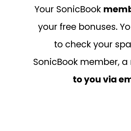
Your SonicBook
membe
your free bonuses. Y
to check your spa
SonicBook member, a 
to you via e