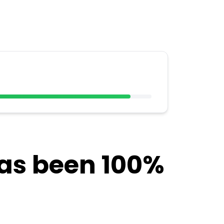
has been 100%