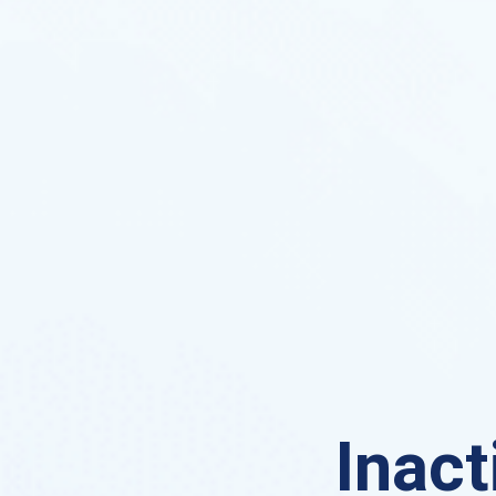
Inact