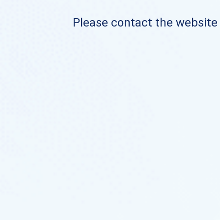
Please contact the website o